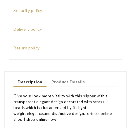
Security policy
Delivery policy
Return policy
Description
Product Details
Give your look more vitality with this slipper with a
transparent elegant design decorated with strass
beads,which is characterized by its light
weight,elegance,and distinctive design.Torino’s online
shop | shop online now