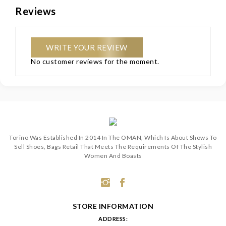
Reviews
WRITE YOUR REVIEW
No customer reviews for the moment.
Torino Was Established In 2014 In The OMAN, Which Is About Shows To
Sell Shoes, Bags Retail That Meets The Requirements Of The Stylish
Women And Boasts
STORE INFORMATION
ADDRESS: