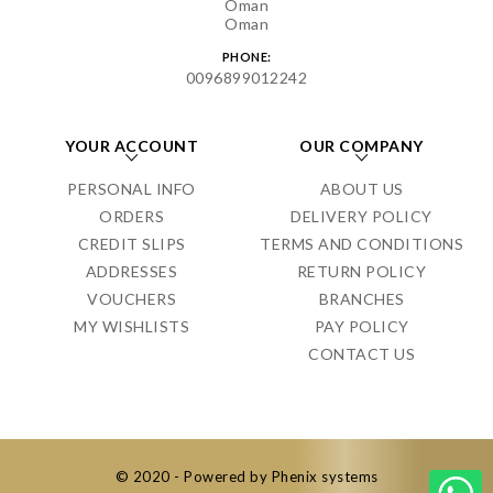
Oman
Oman
PHONE:
0096899012242
YOUR ACCOUNT
OUR COMPANY
PERSONAL INFO
ABOUT US
ORDERS
DELIVERY POLICY
CREDIT SLIPS
TERMS AND CONDITIONS
ADDRESSES
RETURN POLICY
VOUCHERS
BRANCHES
MY WISHLISTS
PAY POLICY
CONTACT US
© 2020 - Powered by Phenix systems