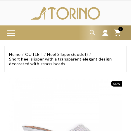
0
Home
OUTLET
Heel Slippers(outlet)
Short heel slipper with a transparent elegant design
decorated with strass beads
NEW