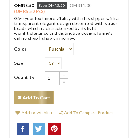
OMR5.50
OMR11.00
Save OMR5.50
(OMR5.50 PES)
Give your look more vitality with this slipper with a
transparent elegant design decorated with strass
beads,which is characterized by its light
weight,elegance,and distinctive design.Torino’s
online shop | shop online now
Color
Size
Quantity
Add To Cart
Add to wishlist
Add To Compare Product