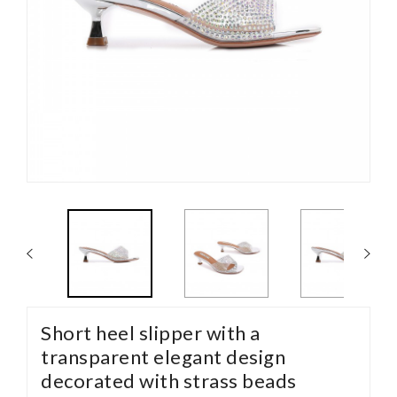
Short heel slipper with a
transparent elegant design
decorated with strass beads