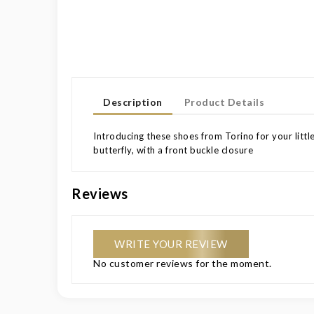
Description
Product Details
Introducing these shoes from Torino for your little
butterfly, with a front buckle closure
Reviews
WRITE YOUR REVIEW
No customer reviews for the moment.