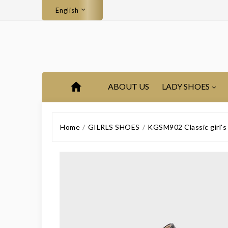
English
ABOUT US
LADY SHOES
Home
GILRLS SHOES
KGSM902 Classic girl's 